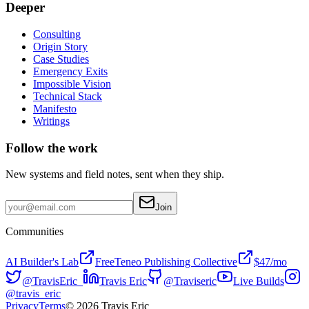
Deeper
Consulting
Origin Story
Case Studies
Emergency Exits
Impossible Vision
Technical Stack
Manifesto
Writings
Follow the work
New systems and field notes, sent when they ship.
Join
Communities
AI Builder's Lab
Free
Teneo Publishing Collective
$47/mo
@TravisEric_
Travis Eric
@Traviseric
Live Builds
@travis_eric
Privacy
Terms
©
2026
Travis Eric