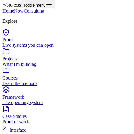
~/
projects
Toggle menu
Home
Now
Consulting
Explore
Proof
Live systems you can open
Projects
What I'm building
Courses
Learn the methods
Framework
The operating system
Case Studies
Proof of work
Interface