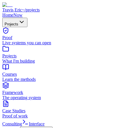
Travis Eric
~/
projects
Home
Now
Projects
Proof
Live systems you can open
Projects
What I'm building
Courses
Learn the methods
Framework
The operating system
Case Studies
Proof of work
Consulting
Interface