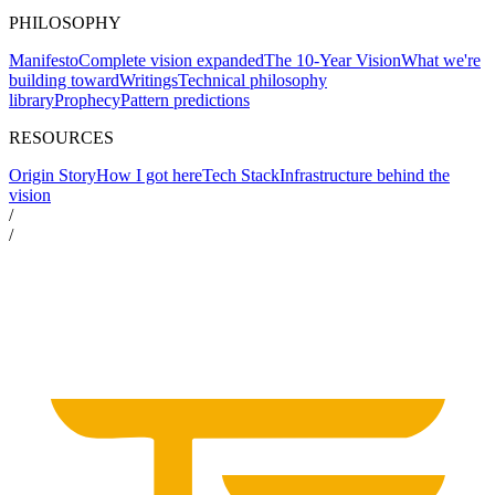
PHILOSOPHY
Manifesto
Complete vision expanded
The 10-Year Vision
What we're
building toward
Writings
Technical philosophy
library
Prophecy
Pattern predictions
RESOURCES
Origin Story
How I got here
Tech Stack
Infrastructure behind the
vision
/
/