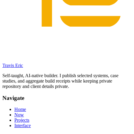
Travis Eric
Self-taught, AI-native builder. I publish selected systems, case
studies, and aggregate build receipts while keeping private
repository and client details private.
Navigate
Home
Now
Projects
Interface