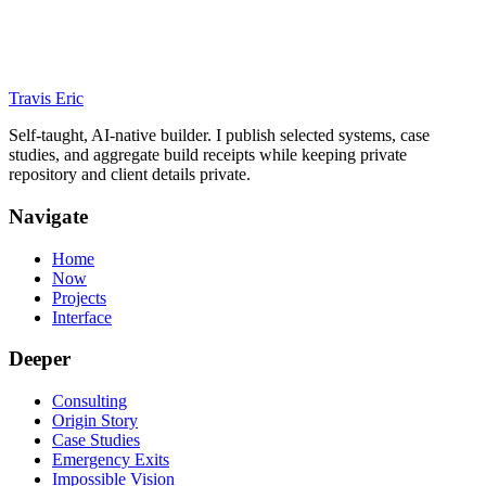
Travis Eric
Self-taught, AI-native builder. I publish selected systems, case
studies, and aggregate build receipts while keeping private
repository and client details private.
Navigate
Home
Now
Projects
Interface
Deeper
Consulting
Origin Story
Case Studies
Emergency Exits
Impossible Vision