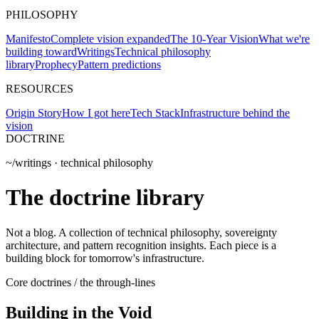
PHILOSOPHY
Manifesto
Complete vision expanded
The 10-Year Vision
What we're
building toward
Writings
Technical philosophy
library
Prophecy
Pattern predictions
RESOURCES
Origin Story
How I got here
Tech Stack
Infrastructure behind the
vision
DOCTRINE
~/writings · technical philosophy
The doctrine
library
Not a blog. A collection of technical philosophy, sovereignty
architecture, and pattern recognition insights. Each piece is a
building block for tomorrow's infrastructure.
Core doctrines / the through-lines
Building in the Void