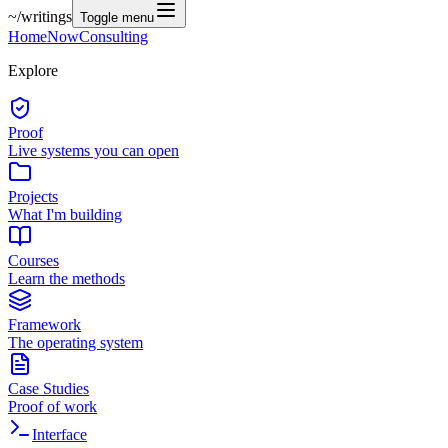
~/
writings
Toggle menu
Home
Now
Consulting
Explore
Proof
Live systems you can open
Projects
What I'm building
Courses
Learn the methods
Framework
The operating system
Case Studies
Proof of work
Interface