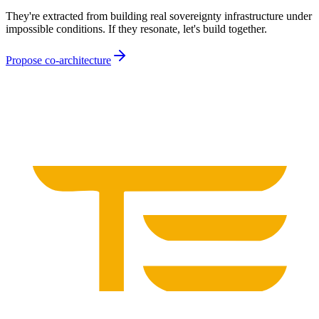
They're extracted from building real sovereignty infrastructure under
impossible conditions. If they resonate, let's build together.
Propose co-architecture