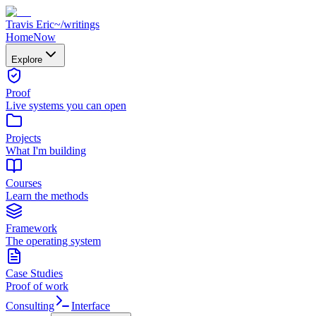
Travis Eric
~/
writings
Home
Now
Explore
Proof
Live systems you can open
Projects
What I'm building
Courses
Learn the methods
Framework
The operating system
Case Studies
Proof of work
Consulting
Interface