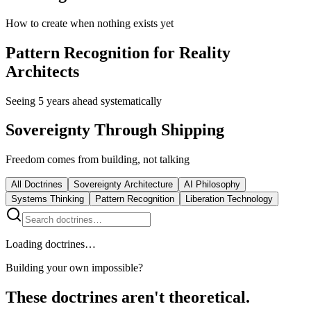
How to create when nothing exists yet
Pattern Recognition for Reality
Architects
Seeing 5 years ahead systematically
Sovereignty Through Shipping
Freedom comes from building, not talking
All Doctrines
Sovereignty Architecture
AI Philosophy
Systems Thinking
Pattern Recognition
Liberation Technology
Loading doctrines…
Building your own impossible?
These doctrines aren't theoretical.